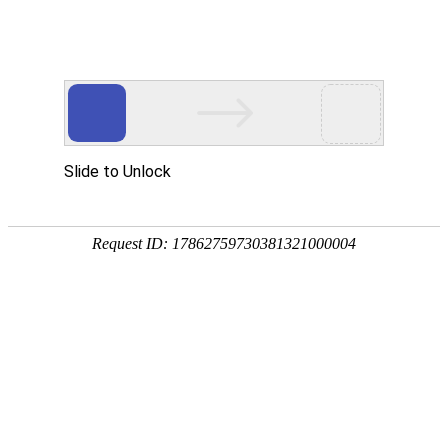
Slide to Unlock
Request ID: 17862759730381321000004